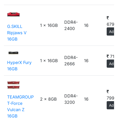
DDR4-
6799
1 x 16GB
16
G.SKILL
2400
Add
Ripjaws V
16GB
719
DDR4-
1 x 16GB
16
HyperX Fury
2666
Add
16GB
DDR4-
TEAMGROUP
7999
2 x 8GB
16
3200
T-Force
Add
Vulcan Z
16GB