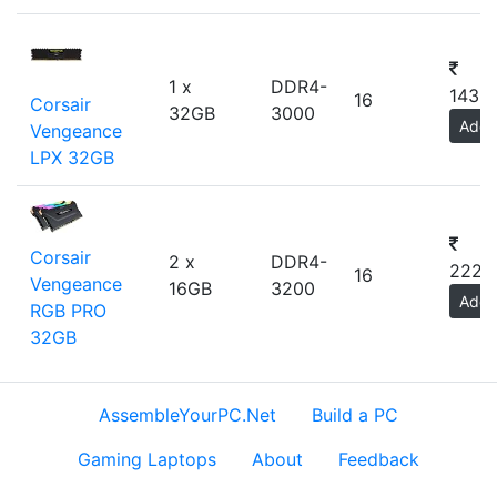
1 x
DDR4-
1436
16
Corsair
32GB
3000
Add
Vengeance
LPX 32GB
Corsair
2 x
DDR4-
2229
16
Vengeance
16GB
3200
Add
RGB PRO
32GB
AssembleYourPC.Net
Build a PC
Gaming Laptops
About
Feedback