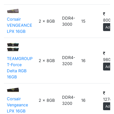
DDR4-
Corsair
8000
2 x 8GB
15
3000
VENGEANCE
Add
LPX 16GB
DDR4-
TEAMGROUP
9800
2 x 8GB
16
3200
T-Force
Add
Delta RGB
16GB
DDR4-
Corsair
12740
2 x 8GB
16
3200
Vengeance
Add
LPX 16GB