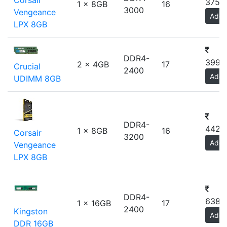
Corsair
3750
1 x 8GB
16
3000
Vengeance
Add
LPX 8GB
DDR4-
3993
2 x 4GB
17
Crucial
2400
Add
UDIMM 8GB
DDR4-
4423
1 x 8GB
16
Corsair
3200
Add
Vengeance
LPX 8GB
DDR4-
6380
1 x 16GB
17
2400
Kingston
Add
DDR 16GB