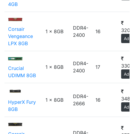
4GB
DDR4-
Corsair
3200
1 x 8GB
16
2400
Vengeance
Add
LPX 8GB
DDR4-
3300
1 x 8GB
17
Crucial
2400
Add
UDIMM 8GB
DDR4-
3480
1 x 8GB
16
HyperX Fury
2666
Add
8GB
DDR4-