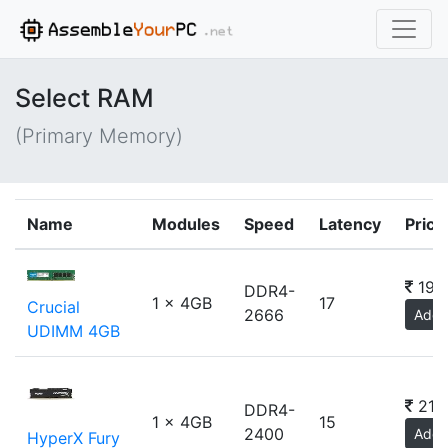
Select RAM
(Primary Memory)
Name
Modules
Speed
Latency
Price
190
DDR4-
1 x 4GB
17
Crucial
2666
Add
UDIMM 4GB
210
DDR4-
1 x 4GB
15
2400
Add
HyperX Fury