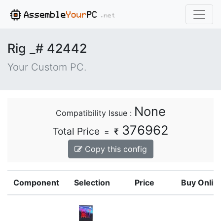
Rig _# 42442
Your Custom PC.
None
Compatibility Issue :
376962
Total Price
=
Copy this config
Component
Selection
Price
Buy Onlin