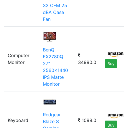
32 CFM 25
dBA Case
Fan
BenQ
Computer
EX2780Q
Monitor
34990.0
27"
Buy
2560x1440
IPS Matte
Monitor
Redgear
Keyboard
1099.0
Blaze S
Buy