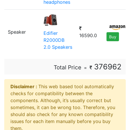
headphones
Speaker
Edifier
16590.0
Buy
R2000DB
2.0 Speakers
376962
Total Price
=
Disclaimer ⁠:
This web based tool automatically
checks for compatibility between the
components. Although, it’s usually correct but
sometimes, it can be wrong too. Therefore, you
should also check for any known compatibility
issues for each item manually before you buy
them.