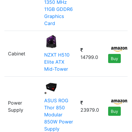
1350 MHz
11GB GDDR6
Graphics
Card
Cabinet
NZXT H510
14799.0
Buy
Elite ATX
Mid-Tower
ASUS ROG
Power
Thor 850
Supply
23979.0
Buy
Modular
850W Power
Supply