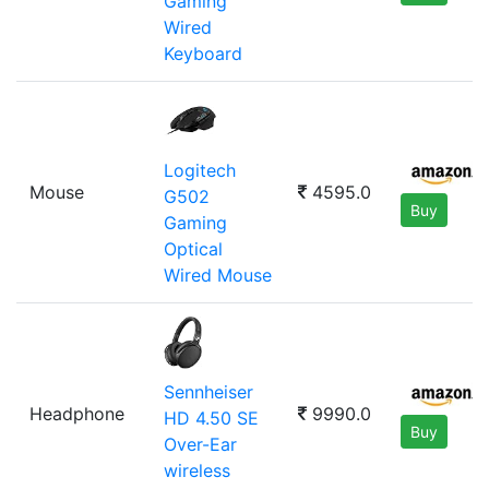
Gaming
Wired
Keyboard
Logitech
Mouse
4595.0
G502
Buy
Gaming
Optical
Wired Mouse
Sennheiser
Headphone
9990.0
HD 4.50 SE
Buy
Over-Ear
wireless