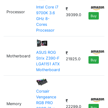
Intel Core i7
Processor
9700K 3.6
39399.0
Buy
GHz 8-
Cores
Processor
ASUS ROG
Motherboard
Strix Z390-F
21925.0
Buy
LGA1151 ATX
Motherboard
Corsair
Vengeance
RGB PRO
Memory
22299.0
Buy