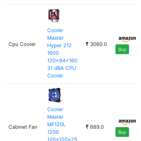
Cooler
Master
Cpu Cooler
3060.0
Hyper 212
Buy
1600
120x84x160
31 dBA CPU
Cooler
Cooler
Master
MF120L
Cabinet Fan
689.0
1200
Buy
120x120x25