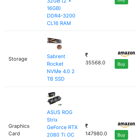
32GB (2 x
16GB)
DDR4-3200
CL16 RAM
Sabrent
Storage
35568.0
Rocket
Buy
NVMe 4.0 2
TB SSD
ASUS ROG
Strix
Graphics
GeForce RTX
Card
147980.0
2080 Ti OC
Buy