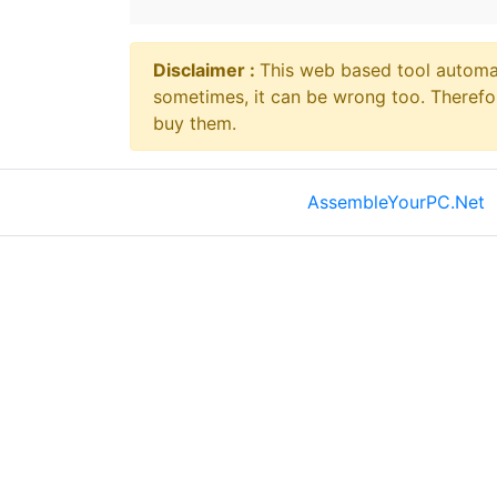
Disclaimer ⁠:
This web based tool automat
sometimes, it can be wrong too. Therefo
buy them.
AssembleYourPC.Net