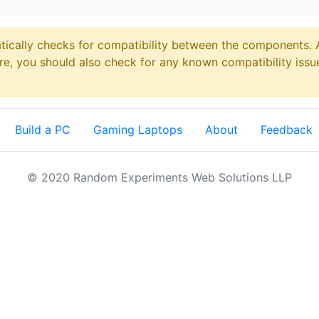
ically checks for compatibility between the components. Al
re, you should also check for any known compatibility issu
Build a PC
Gaming Laptops
About
Feedback
© 2020 Random Experiments Web Solutions LLP