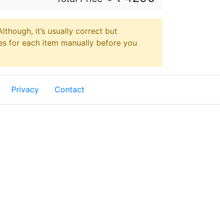
though, it’s usually correct but
es for each item manually before you
Privacy
Contact