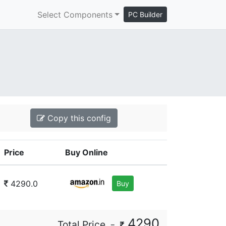
Select Components
PC Builder
Copy this config
Price
Buy Online
4290.0
Buy
4290
Total Price
=