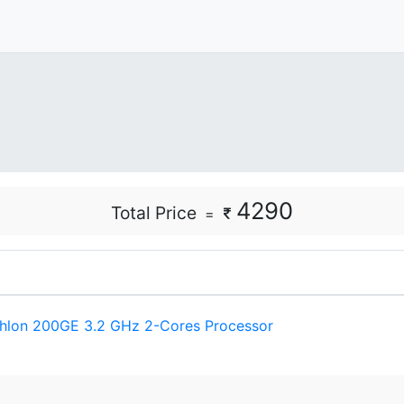
4290
Total Price
=
hlon 200GE 3.2 GHz 2-Cores Processor