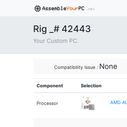
Rig _# 42443
Your Custom PC.
None
Compatibility Issue :
Component
Selection
AMD At
Processor