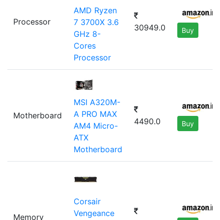
AMD Ryzen
Processor
7 3700X 3.6
30949.0
Buy
GHz 8-
Cores
Processor
MSI A320M-
A PRO MAX
Motherboard
4490.0
Buy
AM4 Micro-
ATX
Motherboard
Corsair
Vengeance
Memory