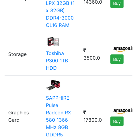
14360.0
LPX 32GB (1
Buy
x 32GB)
DDR4-3000
CL16 RAM
Toshiba
Storage
3500.0
Buy
P300 1TB
HDD
SAPPHIRE
Pulse
Graphics
Radeon RX
Card
17800.0
580 1366
Buy
MHz 8GB
GDDR5