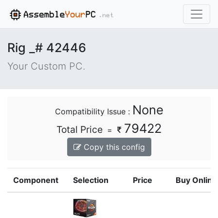
Rig _# 42446
Your Custom PC.
None
Compatibility Issue :
79422
Total Price
=
Copy this config
Component
Selection
Price
Buy Online