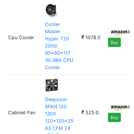
Cooler
Master
Cpu Cooler
1078.0
Hyper T20
Buy
2000
95x80x117
30 dBA CPU
Cooler
Deepcool
XFAN 120
Cabinet Fan
525.0
1300
Buy
120x120x25
43 CFM 24