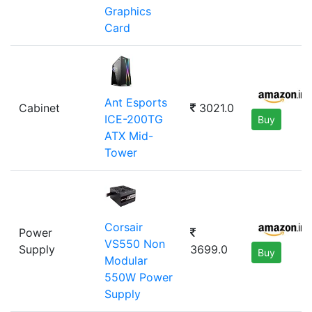
Graphics
Card
Ant Esports
Cabinet
3021.0
ICE-200TG
Buy
ATX Mid-
Tower
Corsair
Power
VS550 Non
Supply
3699.0
Buy
Modular
550W Power
Supply