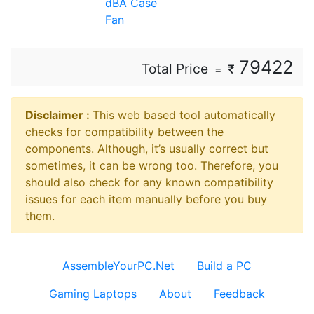
dBA Case
Fan
79422
Total Price
=
Disclaimer ⁠:
This web based tool automatically
checks for compatibility between the
components. Although, it’s usually correct but
sometimes, it can be wrong too. Therefore, you
should also check for any known compatibility
issues for each item manually before you buy
them.
AssembleYourPC.Net
Build a PC
Gaming Laptops
About
Feedback