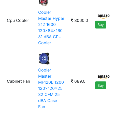
Cooler
Master Hyper
Cpu Cooler
3060.0
212 1600
Buy
120x84x160
31 dBA CPU
Cooler
Cooler
Master
Cabinet Fan
689.0
MF120L 1200
Buy
120x120x25
32 CFM 25
dBA Case
Fan