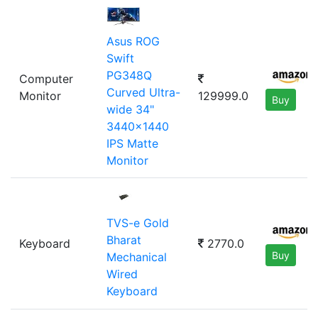
Asus ROG
Swift
PG348Q
Computer
Curved Ultra-
Monitor
129999.0
Buy
wide 34"
3440x1440
IPS Matte
Monitor
TVS-e Gold
Bharat
Keyboard
2770.0
Buy
Mechanical
Wired
Keyboard