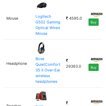
Logitech
Mouse
4595.0
G502 Gaming
Buy
Optical Wired
Mouse
Bose
Headphone
QuietComfort
29363.0
Buy
35 II Over-Ear
wireless
headphones
Speaker