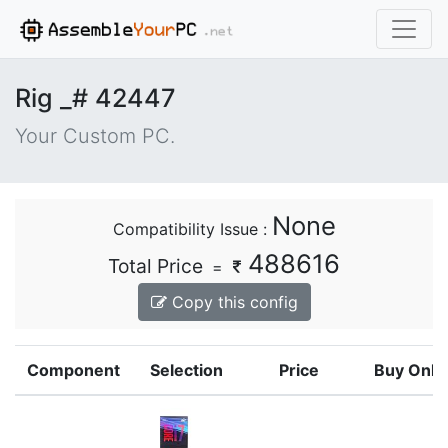
Rig _# 42447
Your Custom PC.
None
Compatibility Issue :
488616
Total Price
=
Copy this config
Component
Selection
Price
Buy Onli