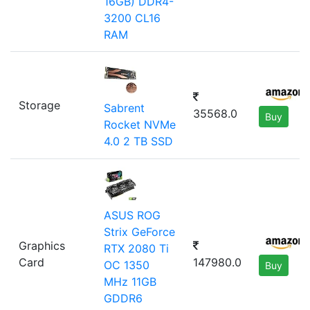
16GB) DDR4-
3200 CL16
RAM
Storage
Sabrent
35568.0
Buy
Rocket NVMe
4.0 2 TB SSD
ASUS ROG
Strix GeForce
Graphics
RTX 2080 Ti
Card
147980.0
OC 1350
Buy
MHz 11GB
GDDR6