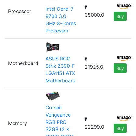
Intel Core i7
Processor
35000.0
9700 3.0
Buy
GHz 8-Cores
Processor
ASUS ROG
Motherboard
Strix Z390-F
21925.0
Buy
LGA1151 ATX
Motherboard
Corsair
Vengeance
RGB PRO
Memory
22299.0
Buy
32GB (2 x