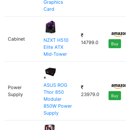
Graphics
Card
Cabinet
NZXT H510
14799.0
Buy
Elite ATX
Mid-Tower
ASUS ROG
Power
Thor 850
Supply
23979.0
Buy
Modular
850W Power
Supply