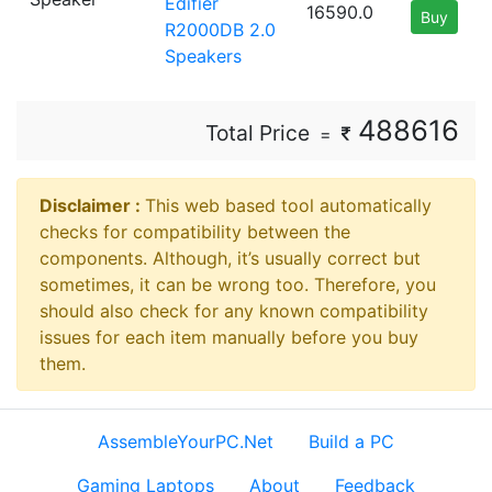
Edifier
16590.0
Buy
R2000DB 2.0
Speakers
488616
Total Price
=
Disclaimer ⁠:
This web based tool automatically
checks for compatibility between the
components. Although, it’s usually correct but
sometimes, it can be wrong too. Therefore, you
should also check for any known compatibility
issues for each item manually before you buy
them.
AssembleYourPC.Net
Build a PC
Gaming Laptops
About
Feedback