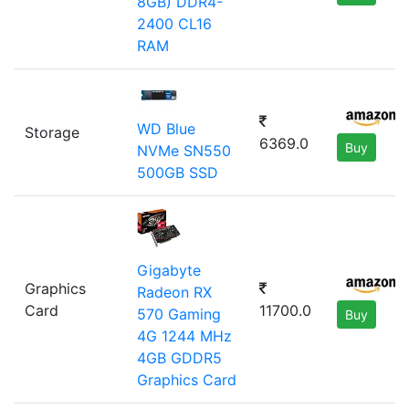
8GB) DDR4-
2400 CL16
RAM
WD Blue
Storage
6369.0
Buy
NVMe SN550
500GB SSD
Gigabyte
Graphics
Radeon RX
Card
11700.0
570 Gaming
Buy
4G 1244 MHz
4GB GDDR5
Graphics Card