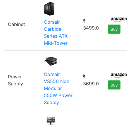
Corsair
Cabinet
3499.0
Carbide
Buy
Series ATX
Mid-Tower
Corsair
Power
VS550 Non
Supply
3699.0
Buy
Modular
550W Power
Supply