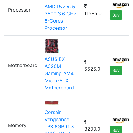
AMD Ryzen 5
Processor
11585.0
3500 3.6 GHz
Buy
6-Cores
Processor
ASUS EX-
Motherboard
A320M
5525.0
Buy
Gaming AM4
Micro-ATX
Motherboard
Corsair
Vengeance
Memory
LPX 8GB (1 x
3200.0
Buy