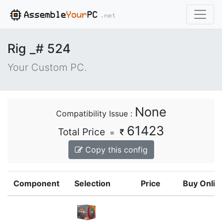
Rig _# 524
Your Custom PC.
None
Compatibility Issue :
61423
Total Price
=
Copy this config
Component
Selection
Price
Buy Onlin