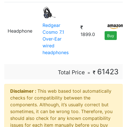
Redgear
Headphone
Cosmo 7.1
1899.0
Buy
Over-Ear
wired
headphones
61423
Total Price
=
Disclaimer ⁠:
This web based tool automatically
checks for compatibility between the
components. Although, it’s usually correct but
sometimes, it can be wrong too. Therefore, you
should also check for any known compatibility
issues for each item manually before you buy