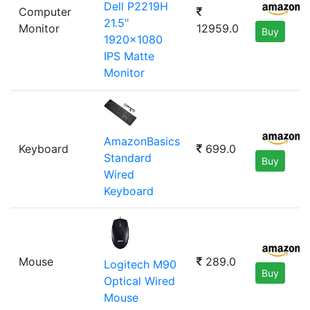
Dell P2219H
Computer
21.5"
Monitor
12959.0
Buy
1920x1080
IPS Matte
Monitor
AmazonBasics
Keyboard
699.0
Standard
Buy
Wired
Keyboard
Mouse
289.0
Logitech M90
Buy
Optical Wired
Mouse